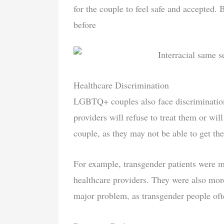
for the couple to feel safe and accepted. 
before
Healthcare Discrimination
LGBTQ+ couples also face discrimination
providers will refuse to treat them or wil
couple, as they may not be able to get th
For example, transgender patients were m
healthcare providers. They were also more 
major problem, as transgender people ofte