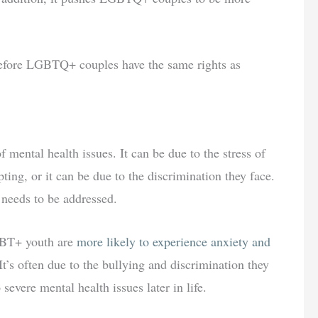
 before LGBTQ+ couples have the same rights as
mental health issues. It can be due to the stress of
pting, or it can be due to the discrimination they face.
t needs to be addressed.
GBT+ youth are
more likely to experience anxiety and
It’s often due to the bullying and discrimination they
 severe mental health issues later in life.