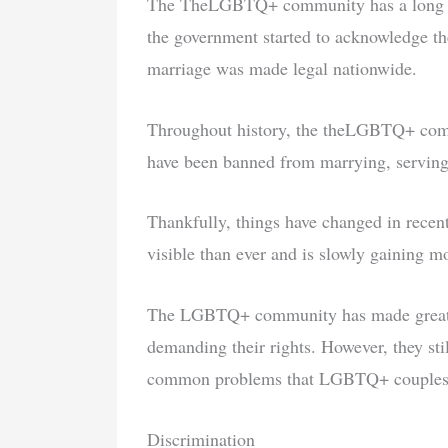
The TheLGBTQ+ community has a long and 
the government started to acknowledge th
marriage was made legal nationwide.
Throughout history, the theLGBTQ+ comm
have been banned from marrying, serving 
Thankfully, things have changed in re
visible than ever and is slowly gaining m
The LGBTQ+ community has made great st
demanding their rights. However, they sti
common problems that LGBTQ+ couples 
Discrimination