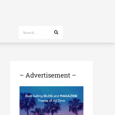
Search
– Advertisement –