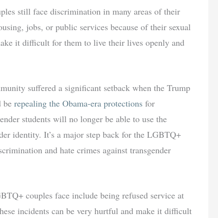
s still face discrimination in many areas of their
using, jobs, or public services because of their sexual
ke it difficult for them to live their lives openly and
unity suffered a significant setback when the Trump
d be
repealing the Obama-era protections
for
ender students will no longer be able to use the
der identity. It’s a major step back for the LGBTQ+
crimination and hate crimes against transgender
GBTQ+ couples face include being refused service at
hese incidents can be very hurtful and make it difficult