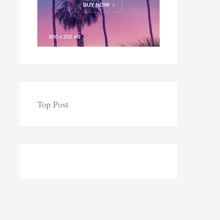
Top Post