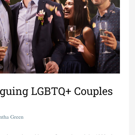
aguing LGBTQ+ Couples
ntha Green