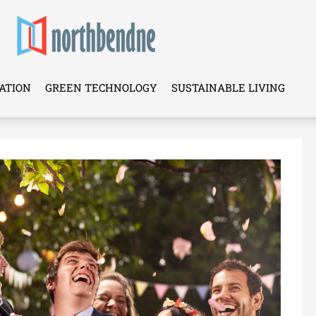
ATION
GREEN TECHNOLOGY
SUSTAINABLE LIVING