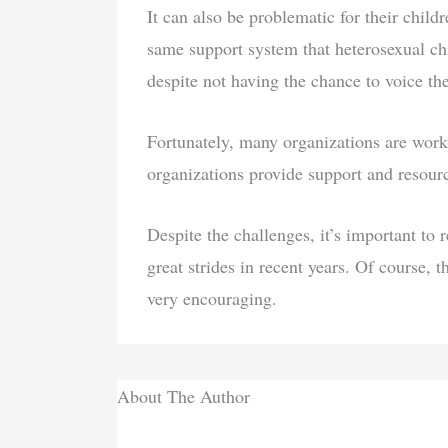
It can also be problematic for their child
same support system that heterosexual ch
despite not having the chance to voice the
Fortunately, many organizations are wo
organizations provide support and resourc
Despite the challenges, it’s important
great strides in recent years. Of course, t
very encouraging.
About The Author