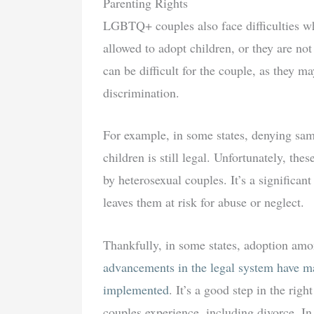
Parenting Rights
LGBTQ+ couples also face difficulties whe
allowed to adopt children, or they are no
can be difficult for the couple, as they m
discrimination.
For example, in some states, denying sa
children is still legal. Unfortunately, the
by heterosexual couples. It’s a significan
leaves them at risk for abuse or neglect.
Thankfully, in some states, adoption am
advancements in the legal system have ma
implemented
. It’s a good step in the rig
couples experience, including divorce. I