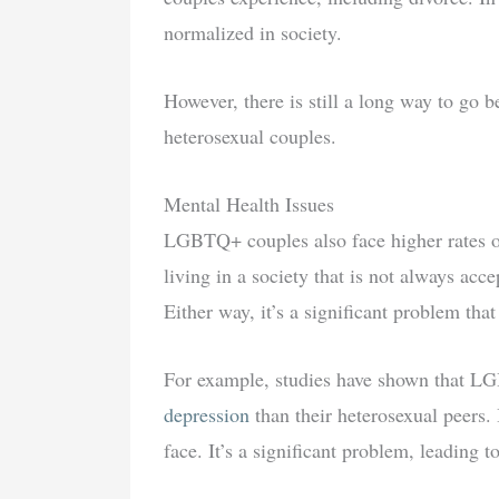
normalized in society.
However, there is still a long way to go
heterosexual couples.
Mental Health Issues
LGBTQ+ couples also face higher rates of 
living in a society that is not always acce
Either way, it’s a significant problem tha
For example, studies have shown that L
depression
than their heterosexual peers. 
face. It’s a significant problem, leading to