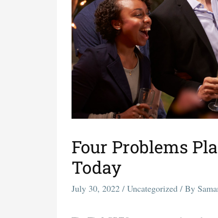
Four Problems Pl
Today
July 30, 2022
/
Uncategorized
/ By
Sama