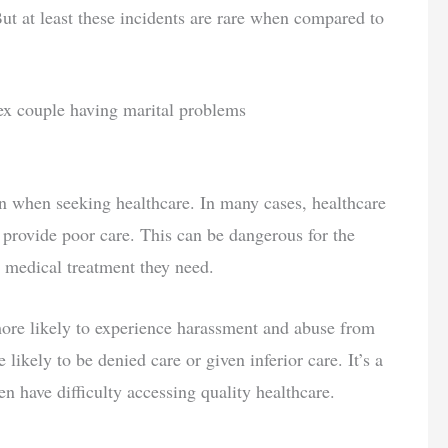
But at least these incidents are rare when compared to
 when seeking healthcare. In many cases, healthcare
l provide poor care. This can be dangerous for the
e medical treatment they need.
ore likely to experience harassment and abuse from
likely to be denied care or given inferior care. It’s a
n have difficulty accessing quality healthcare.