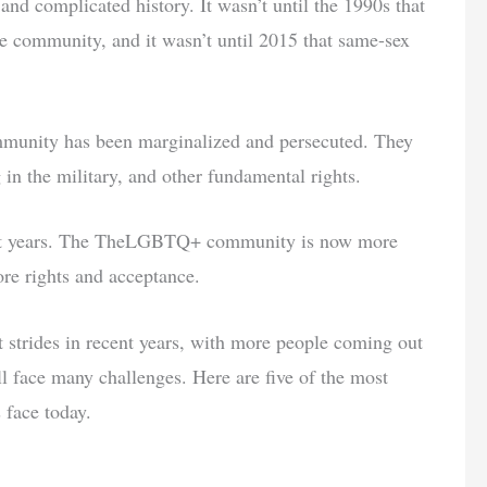
complicated history. It wasn’t until the 1990s that
e community, and it wasn’t until 2015 that same-sex
unity has been marginalized and persecuted. They
in the military, and other fundamental rights.
cent years. The TheLGBTQ+ community is now more
ore rights and acceptance.
rides in recent years, with more people coming out
ll face many challenges. Here are five of the most
face today.