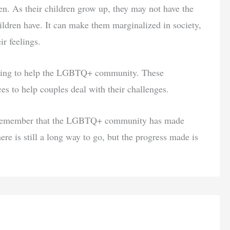
ren. As their children grow up, they may not have the
ildren have. It can make them marginalized in society,
ir feelings.
rking to help the LGBTQ+ community. These
es to help couples deal with their challenges.
 to remember that the LGBTQ+ community has made
here is still a long way to go, but the progress made is