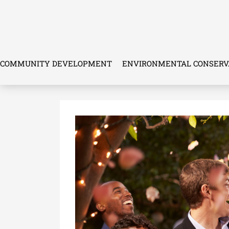
Skip
to
content
COMMUNITY DEVELOPMENT
ENVIRONMENTAL CONSERV