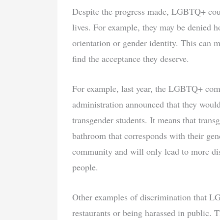
Despite the progress made, LGBTQ+ couple
lives. For example, they may be denied ho
orientation or gender identity. This can ma
find the acceptance they deserve.
For example, last year, the LGBTQ+ comm
administration announced that they woul
transgender students. It means that transg
bathroom that corresponds with their gen
community and will only lead to more dis
people.
Other examples of discrimination that L
restaurants or being harassed in public. T