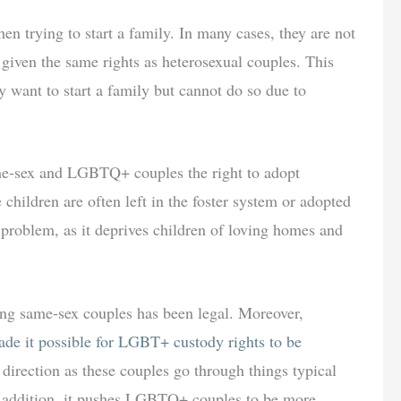
n trying to start a family. In many cases, they are not
t given the same rights as heterosexual couples. This
ay want to start a family but cannot do so due to
me-sex and LGBTQ+ couples the right to adopt
se children are often left in the foster system or adopted
t problem, as it deprives children of loving homes and
ong same-sex couples has been legal. Moreover,
de it possible for LGBT+ custody rights to be
ht direction as these couples go through things typical
n addition, it pushes LGBTQ+ couples to be more