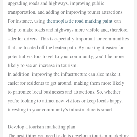
upgrading roads and highways, improving public
transportation, and adding or improving tourist attractions.
For instance, using
thermoplastic road marking paint
can
help to make roads and highways more visible and, therefore,
safer for drivers. This is especially important for communities
that are located off the beaten path. By making it easier for
potential visitors to get to your community, you’ll be more
likely to see an increase in tourism.
In addition, improving the infrastructure can also make it
easier for residents to get around, making them more likely
to patronize local businesses and attractions. So, whether
you’re looking to attract new visitors or keep locals happy,
investing in your community’s infrastructure is smart.
Develop a tourism marketing plan
The next thing you need to do is develop a tourism marketing