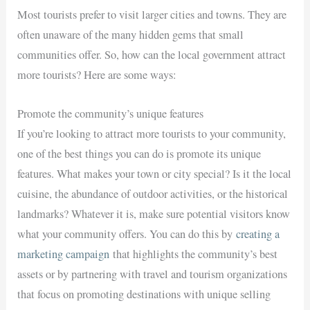
Most tourists prefer to visit larger cities and towns. They are
often unaware of the many hidden gems that small
communities offer. So, how can the local government attract
more tourists? Here are some ways:
Promote the community’s unique features
If you’re looking to attract more tourists to your community,
one of the best things you can do is promote its unique
features. What makes your town or city special? Is it the local
cuisine, the abundance of outdoor activities, or the historical
landmarks? Whatever it is, make sure potential visitors know
what your community offers. You can do this by
creating a
marketing campaign
that highlights the community’s best
assets or by partnering with travel and tourism organizations
that focus on promoting destinations with unique selling