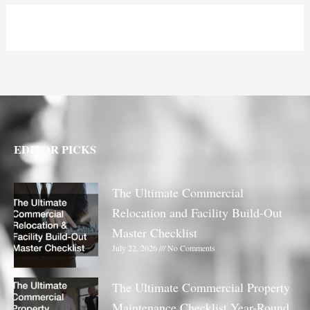
EDITOR PICKS
The Ultimate Commercial
Relocation and Facility Build-Out
Master Checklist
July 22, 2026
No Comments
The Ultimate Commercial Property
Maintenance Checklist Year-Round