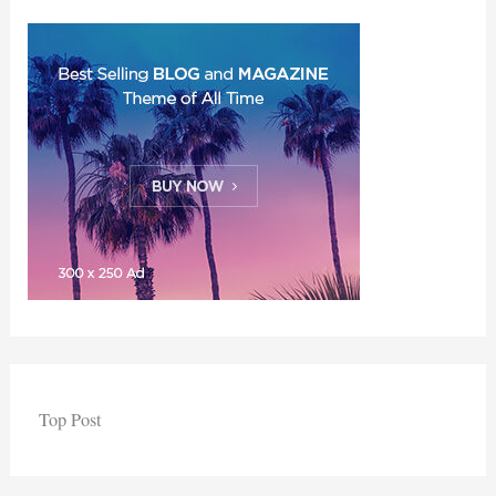
Top Post