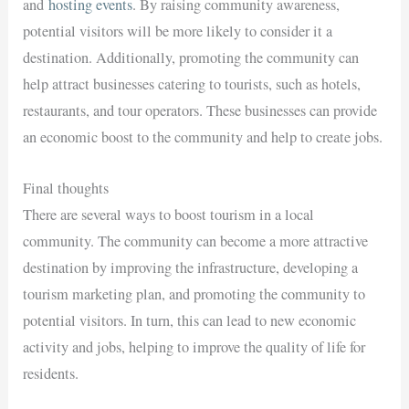
and
hosting events
. By raising community awareness,
potential visitors will be more likely to consider it a
destination. Additionally, promoting the community can
help attract businesses catering to tourists, such as hotels,
restaurants, and tour operators. These businesses can provide
an economic boost to the community and help to create jobs.
Final thoughts
There are several ways to boost tourism in a local
community. The community can become a more attractive
destination by improving the infrastructure, developing a
tourism marketing plan, and promoting the community to
potential visitors. In turn, this can lead to new economic
activity and jobs, helping to improve the quality of life for
residents.