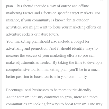
plan. This should include a mix of online and offline
marketing tactics and a focus on specific target markets. For
instance, if your community is known for its outdoor
activities, you might want to focus your marketing efforts on
adventure seekers or nature lovers.
Your marketing plan should also include a budget for
advertising and promotion. And it should identify ways to
measure the success of your marketing efforts so you can
make adjustments as needed. By taking the time to develop a
comprehensive tourism marketing plan, you’ll be in a much
better position to boost tourism in your community.
Encourage local businesses to be more tourist-friendly
As the tourism industry continues to grow, more and more
communities are looking for ways to boost tourism. One way