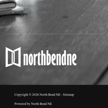
Sustainable Living
(3)
Uncategorized
(30)
Copyright © 2026
North Bend NE
-
Sitemap
Powered by
North Bend NE