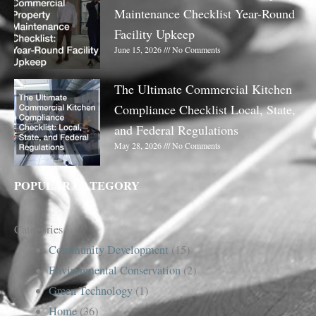
Maintenance Checklist Year-Round
Facility Upkeep
June 15, 2026
No Comments
The Ultimate Commercial Kitchen
Compliance Checklist Local, State,
and Federal Regulations
May 28, 2026
No Comments
POPULAR CATEGORY
Categories
Community Development
(15)
Environmental Conservation
(2)
Green Technology
(1)
Home
(36)