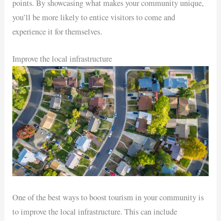
points. By showcasing what makes your community unique,
you’ll be more likely to entice visitors to come and
experience it for themselves.
Improve the local infrastructure
One of the best ways to boost tourism in your community is
to improve the local infrastructure. This can include