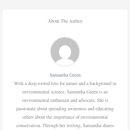
About The Author
Samantha Green
With a deep-rooted love for nature and a background in
environmental science, Samantha Green is an
environmental enthusiast and advocate. She is
passionate about spreading awareness and educating
others about the importance of environmental
conservation. Through her writing, Samantha shares