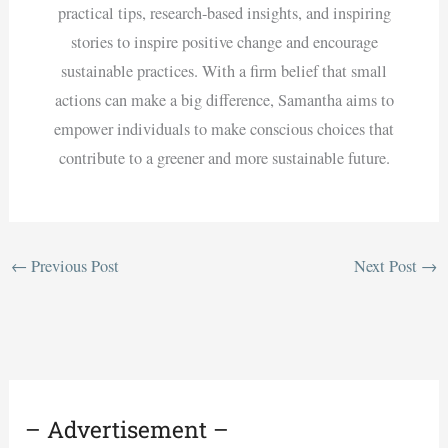
practical tips, research-based insights, and inspiring
stories to inspire positive change and encourage
sustainable practices. With a firm belief that small
actions can make a big difference, Samantha aims to
empower individuals to make conscious choices that
contribute to a greener and more sustainable future.
←
Previous Post
Next Post
→
– Advertisement –