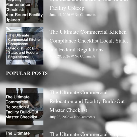
Facility Upkeep
June 15, 2026
No Comments
The Ultimate Commercial Kitchen
Compliance Checklist Local, State,
and Federal Regulations
May 28, 2026
No Comments
POPULAR POSTS
The Ultimate Commercial
Relocation and Facility Build-Out
Master Checklist
July 22, 2026
No Comments
The Ultimate Commercial Property