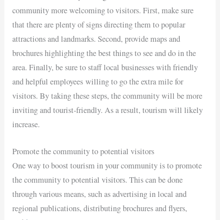
community more welcoming to visitors. First, make sure
that there are plenty of signs directing them to popular
attractions and landmarks. Second, provide maps and
brochures highlighting the best things to see and do in the
area. Finally, be sure to staff local businesses with friendly
and helpful employees willing to go the extra mile for
visitors. By taking these steps, the community will be more
inviting and tourist-friendly. As a result, tourism will likely
increase.
Promote the community to potential visitors
One way to boost tourism in your community is to promote
the community to potential visitors. This can be done
through various means, such as advertising in local and
regional publications, distributing brochures and flyers,