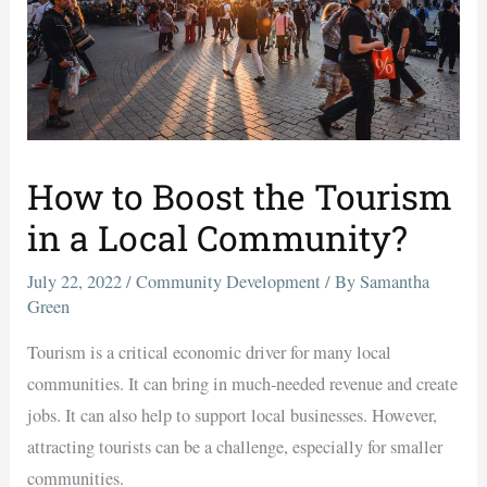
How to Boost the Tourism
in a Local Community?
July 22, 2022
/
Community Development
/ By
Samantha
Green
Tourism is a critical economic driver for many local
communities. It can bring in much-needed revenue and create
jobs. It can also help to support local businesses. However,
attracting tourists can be a challenge, especially for smaller
communities.