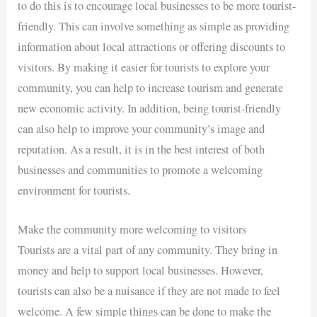
to do this is to encourage local businesses to be more tourist-
friendly. This can involve something as simple as providing
information about local attractions or offering discounts to
visitors. By making it easier for tourists to explore your
community, you can help to increase tourism and generate
new economic activity. In addition, being tourist-friendly
can also help to improve your community’s image and
reputation. As a result, it is in the best interest of both
businesses and communities to promote a welcoming
environment for tourists.
Make the community more welcoming to visitors
Tourists are a vital part of any community. They bring in
money and help to support local businesses. However,
tourists can also be a nuisance if they are not made to feel
welcome. A few simple things can be done to make the