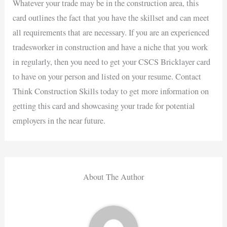
Whatever your trade may be in the construction area, this
card outlines the fact that you have the skillset and can meet
all requirements that are necessary. If you are an experienced
tradesworker in construction and have a niche that you work
in regularly, then you need to get your CSCS Bricklayer card
to have on your person and listed on your resume. Contact
Think Construction Skills today to get more information on
getting this card and showcasing your trade for potential
employers in the near future.
About The Author