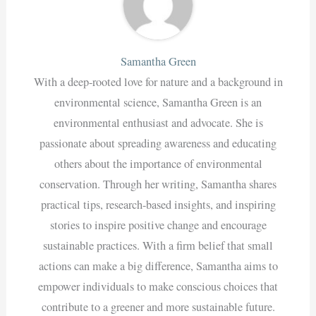
Samantha Green
With a deep-rooted love for nature and a background in
environmental science, Samantha Green is an
environmental enthusiast and advocate. She is
passionate about spreading awareness and educating
others about the importance of environmental
conservation. Through her writing, Samantha shares
practical tips, research-based insights, and inspiring
stories to inspire positive change and encourage
sustainable practices. With a firm belief that small
actions can make a big difference, Samantha aims to
empower individuals to make conscious choices that
contribute to a greener and more sustainable future.