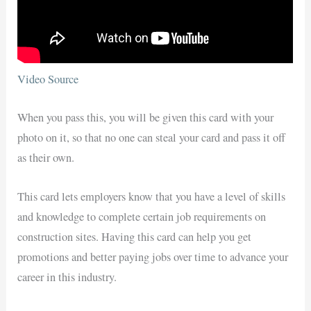
Video Source
When you pass this, you will be given this card with your
photo on it, so that no one can steal your card and pass it off
as their own.
This card lets employers know that you have a level of skills
and knowledge to complete certain job requirements on
construction sites. Having this card can help you get
promotions and better paying jobs over time to advance your
career in this industry.