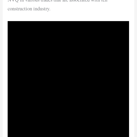
construction industry.