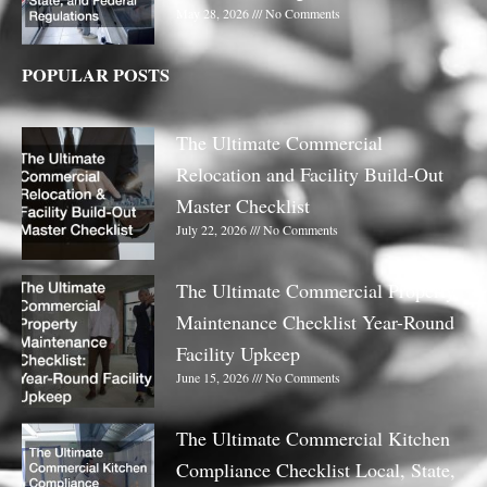
May 28, 2026
No Comments
POPULAR POSTS
The Ultimate Commercial
Relocation and Facility Build-Out
Master Checklist
July 22, 2026
No Comments
The Ultimate Commercial Property
Maintenance Checklist Year-Round
Facility Upkeep
June 15, 2026
No Comments
The Ultimate Commercial Kitchen
Compliance Checklist Local, State,