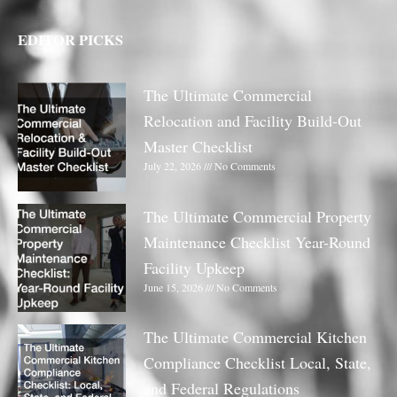
EDITOR PICKS
The Ultimate Commercial
Relocation and Facility Build-Out
Master Checklist
July 22, 2026
No Comments
The Ultimate Commercial Property
Maintenance Checklist Year-Round
Facility Upkeep
June 15, 2026
No Comments
The Ultimate Commercial Kitchen
Compliance Checklist Local, State,
and Federal Regulations