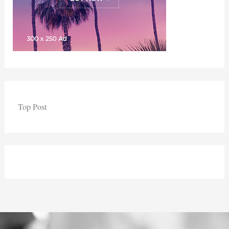
Top Post