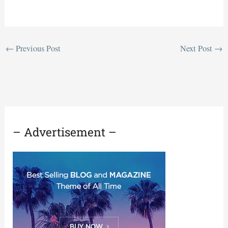
←
Previous Post
Next Post
→
– Advertisement –