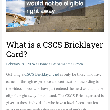
What is a CSCS Bricklayer
Card?
February 26, 2024
/
Home
/ By
Samantha Green
Get Ting a
CSCS Bricklayer card
is only for those who have
earned it through experience and certification, according to
the video. Those who have just entered the field would not be
eligible right away for this card. The CSCS Bricklayer card is
given to those individuals who have a level 2 construction
NVQ in various trades that are associated with teh