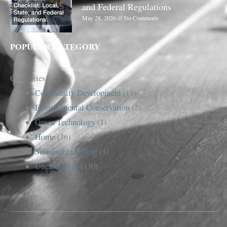
and Federal Regulations
May 28, 2026
No Comments
POPULAR CATEGORY
Categories
Community Development
(15)
Environmental Conservation
(2)
Green Technology
(1)
Home
(36)
Sustainable Living
(3)
Uncategorized
(30)