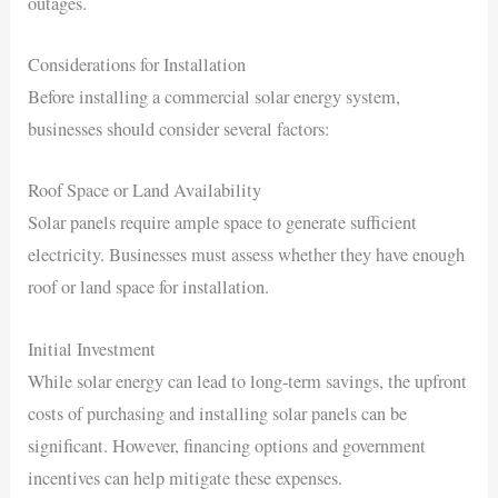
outages.
Considerations for Installation
Before installing a commercial solar energy system,
businesses should consider several factors:
Roof Space or Land Availability
Solar panels require ample space to generate sufficient
electricity. Businesses must assess whether they have enough
roof or land space for installation.
Initial Investment
While solar energy can lead to long-term savings, the upfront
costs of purchasing and installing solar panels can be
significant. However, financing options and government
incentives can help mitigate these expenses.