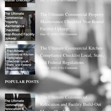
July 22, 2026
No Comments
The Ultimate Commercial Property
Maintenance Checklist Year-Round
Facility Upkeep
June 15, 2026
No Comments
The Ultimate Commercial Kitchen
Compliance Checklist Local, State,
and Federal Regulations
May 28, 2026
No Comments
POPULAR POSTS
The Ultimate Commercial
Relocation and Facility Build-Out