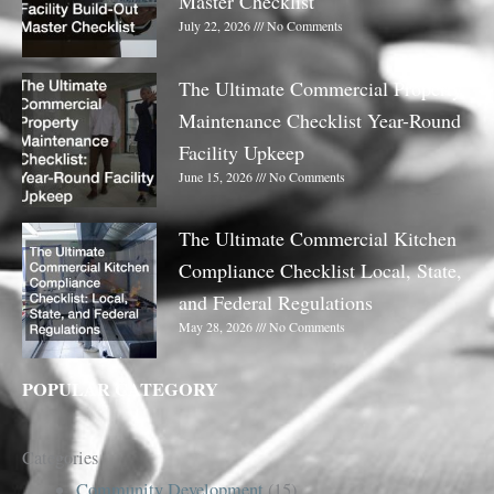
Master Checklist
July 22, 2026
No Comments
The Ultimate Commercial Property
Maintenance Checklist Year-Round
Facility Upkeep
June 15, 2026
No Comments
The Ultimate Commercial Kitchen
Compliance Checklist Local, State,
and Federal Regulations
May 28, 2026
No Comments
POPULAR CATEGORY
Categories
Community Development
(15)