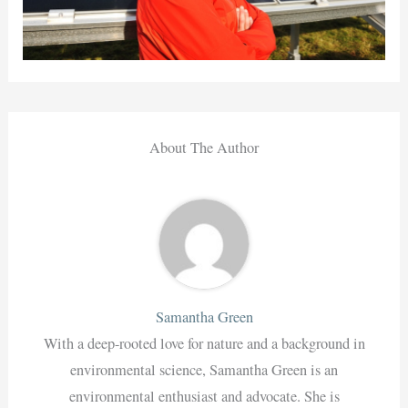
About The Author
Samantha Green
With a deep-rooted love for nature and a background in
environmental science, Samantha Green is an
environmental enthusiast and advocate. She is