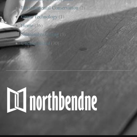
Environmental Conservation
(2)
Green Technology
(1)
Home
(36)
Sustainable Living
(3)
Uncategorized
(30)