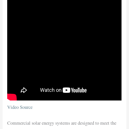
Video Source
Commercial solar energy systems are designed to meet the