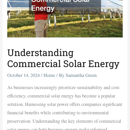
Understanding
Commercial Solar Energy
October 14, 2024
/
Home
/ By
Samantha Green
As businesses increasingly prioritize sustainability and cost-
efficiency, commercial solar energy has become a popular
solution. Harnessing solar power offers companies significant
financial benefits while contributing to environmental
preservation. Understanding the key elements of commercial
solar energy can help business owners make informed