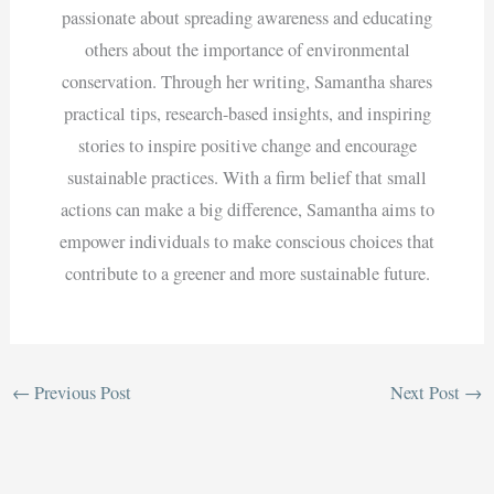
passionate about spreading awareness and educating
others about the importance of environmental
conservation. Through her writing, Samantha shares
practical tips, research-based insights, and inspiring
stories to inspire positive change and encourage
sustainable practices. With a firm belief that small
actions can make a big difference, Samantha aims to
empower individuals to make conscious choices that
contribute to a greener and more sustainable future.
←
Previous Post
Next Post
→