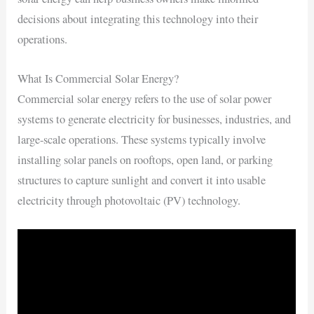
decisions about integrating this technology into their
operations.
What Is Commercial Solar Energy?
Commercial solar energy refers to the use of solar power
systems to generate electricity for businesses, industries, and
large-scale operations. These systems typically involve
installing solar panels on rooftops, open land, or parking
structures to capture sunlight and convert it into usable
electricity through photovoltaic (PV) technology.