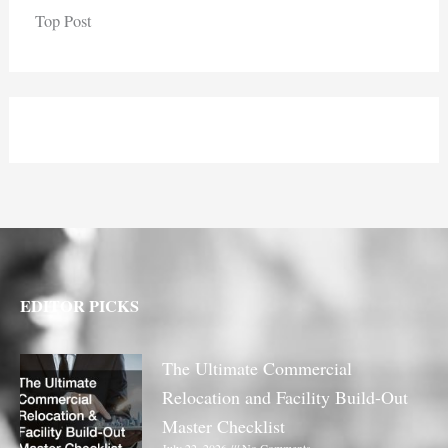
Top Post
EDITOR PICKS
The Ultimate Commercial
Relocation and Facility Build-Out
Master Checklist