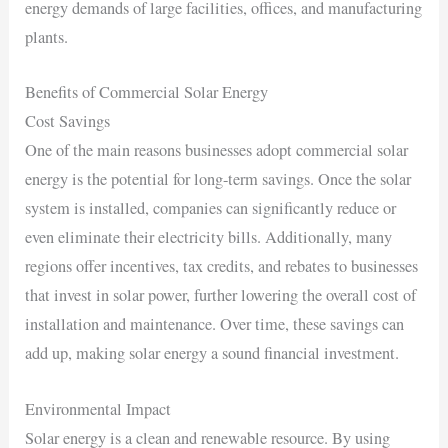
energy demands of large facilities, offices, and manufacturing
plants.
Benefits of Commercial Solar Energy
Cost Savings
One of the main reasons businesses adopt commercial solar
energy is the potential for long-term savings. Once the solar
system is installed, companies can significantly reduce or
even eliminate their electricity bills. Additionally, many
regions offer incentives, tax credits, and rebates to businesses
that invest in solar power, further lowering the overall cost of
installation and maintenance. Over time, these savings can
add up, making solar energy a sound financial investment.
Environmental Impact
Solar energy is a clean and renewable resource. By using