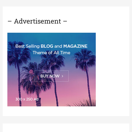
– Advertisement –