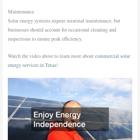
Maintenance
Solar energy systems require minimal maintenance, but
businesses should account for occasional cleaning and
inspections to ensure peak efficiency.
Watch the video above to learn more about
commercial solar
energy services in Texas
!.