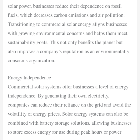
solar power, businesses reduce their dependence on fossil
fuels, which decreases carbon emissions and air pollution.
Transitioning to commercial solar energy aligns businesses
with growing environmental concerns and helps them meet
sustainability goals. This not only benefits the planet but
also improves a company’s reputation as an environmentally
conscious organization.
Energy Independence
Commercial solar systems offer businesses a level of energy
independence. By generating their own electricity,
companies can reduce their reliance on the grid and avoid the
volatility of energy prices. Solar energy systems can also be
combined with battery storage solutions, allowing businesses
to store excess energy for use during peak hours or power