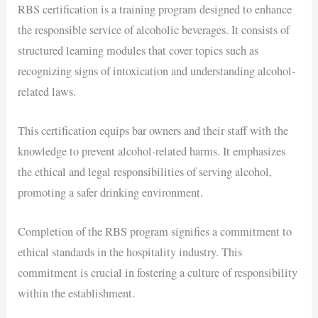
RBS certification is a training program designed to enhance
the responsible service of alcoholic beverages. It consists of
structured learning modules that cover topics such as
recognizing signs of intoxication and understanding alcohol-
related laws.
This certification equips bar owners and their staff with the
knowledge to prevent alcohol-related harms. It emphasizes
the ethical and legal responsibilities of serving alcohol,
promoting a safer drinking environment.
Completion of the RBS program signifies a commitment to
ethical standards in the hospitality industry. This
commitment is crucial in fostering a culture of responsibility
within the establishment.