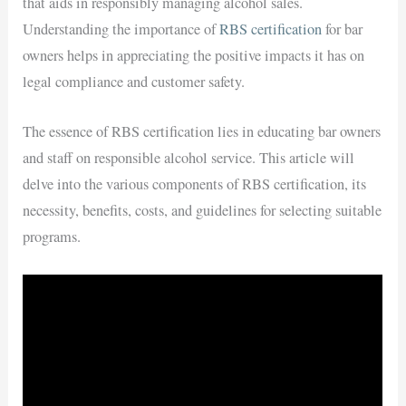
that aids in responsibly managing alcohol sales.
Understanding the importance of
RBS certification
for bar
owners helps in appreciating the positive impacts it has on
legal compliance and customer safety.
The essence of RBS certification lies in educating bar owners
and staff on responsible alcohol service. This article will
delve into the various components of RBS certification, its
necessity, benefits, costs, and guidelines for selecting suitable
programs.