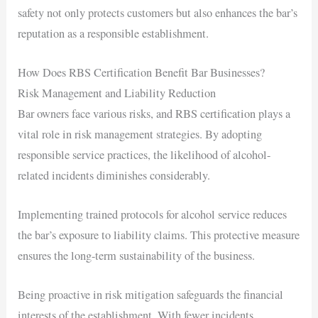
safety not only protects customers but also enhances the bar’s
reputation as a responsible establishment.
How Does RBS Certification Benefit Bar Businesses?
Risk Management and Liability Reduction
Bar owners face various risks, and RBS certification plays a
vital role in risk management strategies. By adopting
responsible service practices, the likelihood of alcohol-
related incidents diminishes considerably.
Implementing trained protocols for alcohol service reduces
the bar’s exposure to liability claims. This protective measure
ensures the long-term sustainability of the business.
Being proactive in risk mitigation safeguards the financial
interests of the establishment. With fewer incidents,