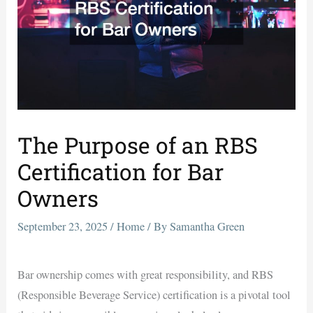
The Purpose of an RBS
Certification for Bar
Owners
September 23, 2025
/
Home
/ By
Samantha Green
Bar ownership comes with great responsibility, and RBS
(Responsible Beverage Service) certification is a pivotal tool