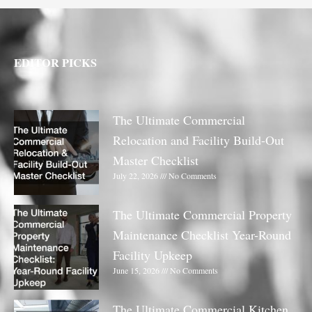
EDITOR PICKS
The Ultimate Commercial
Relocation and Facility Build-Out
Master Checklist
July 22, 2026
No Comments
The Ultimate Commercial Property
Maintenance Checklist Year-Round
Facility Upkeep
June 15, 2026
No Comments
The Ultimate Commercial Kitchen