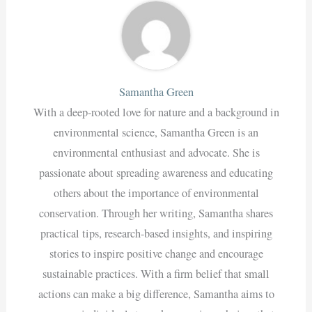
Samantha Green
With a deep-rooted love for nature and a background in
environmental science, Samantha Green is an
environmental enthusiast and advocate. She is
passionate about spreading awareness and educating
others about the importance of environmental
conservation. Through her writing, Samantha shares
practical tips, research-based insights, and inspiring
stories to inspire positive change and encourage
sustainable practices. With a firm belief that small
actions can make a big difference, Samantha aims to