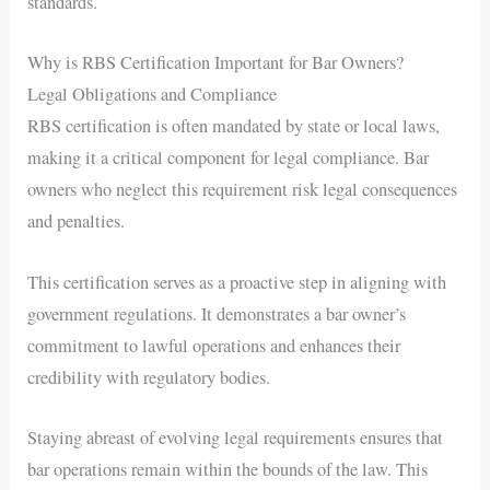
standards.
Why is RBS Certification Important for Bar Owners?
Legal Obligations and Compliance
RBS certification is often mandated by state or local laws,
making it a critical component for legal compliance. Bar
owners who neglect this requirement risk legal consequences
and penalties.
This certification serves as a proactive step in aligning with
government regulations. It demonstrates a bar owner’s
commitment to lawful operations and enhances their
credibility with regulatory bodies.
Staying abreast of evolving legal requirements ensures that
bar operations remain within the bounds of the law. This