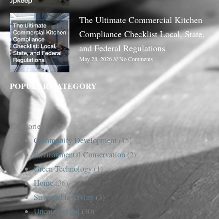
The Ultimate Commercial Kitchen
Compliance Checklist Local, State,
and Federal Regulations
May 28, 2026
No Comments
POPULAR CATEGORY
Categories
Community Development
(15)
Environmental Conservation
(2)
Green Technology
(1)
Home
(36)
Sustainable Living
(3)
Uncategorized
(30)