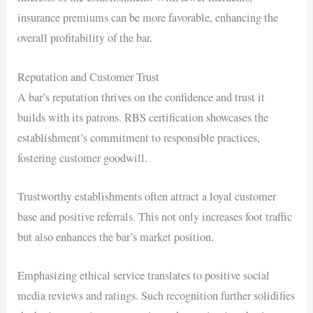
insurance premiums can be more favorable, enhancing the
overall profitability of the bar.
Reputation and Customer Trust
A bar’s reputation thrives on the confidence and trust it
builds with its patrons. RBS certification showcases the
establishment’s commitment to responsible practices,
fostering customer goodwill.
Trustworthy establishments often attract a loyal customer
base and positive referrals. This not only increases foot traffic
but also enhances the bar’s market position.
Emphasizing ethical service translates to positive social
media reviews and ratings. Such recognition further solidifies