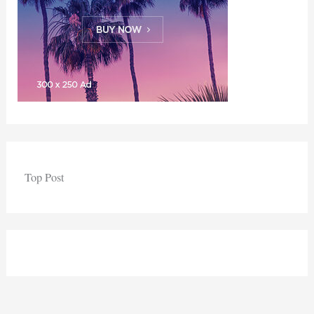
Top Post