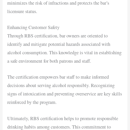
minimizes the risk of infractions and protects the bar’s
licensure status.
Enhancing Customer Safety
Through RBS certification, bar owners are oriented to
identify and mitigate potential hazards associated with
alcohol consumption. This knowledge is vital in establishing
a safe environment for both patrons and staff.
The certification empowers bar staff to make informed
decisions about serving alcohol responsibly. Recognizing
signs of intoxication and preventing overservice are key skills
reinforced by the program.
Ultimately, RBS certification helps to promote responsible
drinking habits among customers. This commitment to