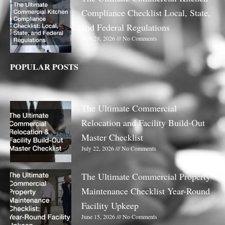
Compliance Checklist Local, State,
and Federal Regulations
May 28, 2026
No Comments
POPULAR POSTS
The Ultimate Commercial
Relocation and Facility Build-Out
Master Checklist
July 22, 2026
No Comments
The Ultimate Commercial Property
Maintenance Checklist Year-Round
Facility Upkeep
June 15, 2026
No Comments