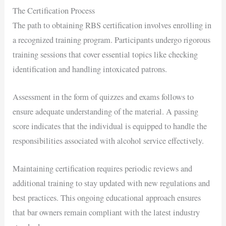
The Certification Process
The path to obtaining RBS certification involves enrolling in
a recognized training program. Participants undergo rigorous
training sessions that cover essential topics like checking
identification and handling intoxicated patrons.
Assessment in the form of quizzes and exams follows to
ensure adequate understanding of the material. A passing
score indicates that the individual is equipped to handle the
responsibilities associated with alcohol service effectively.
Maintaining certification requires periodic reviews and
additional training to stay updated with new regulations and
best practices. This ongoing educational approach ensures
that bar owners remain compliant with the latest industry