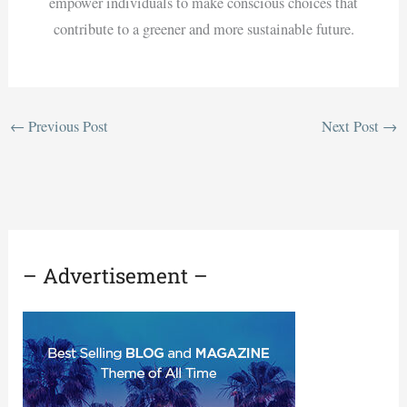
empower individuals to make conscious choices that
contribute to a greener and more sustainable future.
←
Previous Post
Next Post
→
– Advertisement –