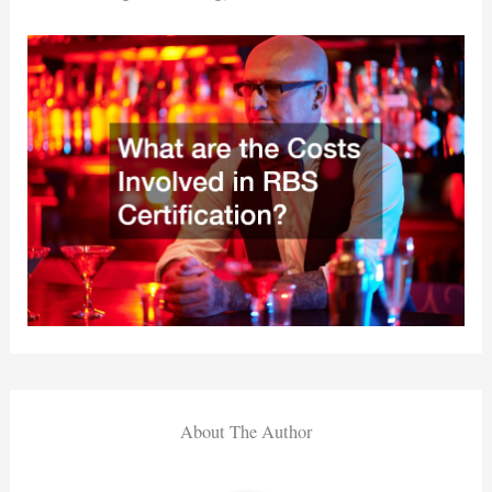
About The Author