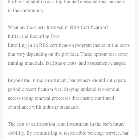
the bar’s reputation as a top-tier and conscientious business
in the community.
What are the Costs Involved in RBS Certification?
Initial and Recurring Fees
Enrolling in an RBS certification program incurs initial costs
that vary depending on the provider. These upfront fees cover
training materials, facilitator costs, and assessment charges.
Beyond the initial investment, bar owners should anticipate
periodic recertification fees. Staying updated is essential,
necessitating renewal processes that ensure continued
compliance with industry standards.
The cost of certification is an investment in the bar’s future
stability. By committing to responsible beverage service, bar