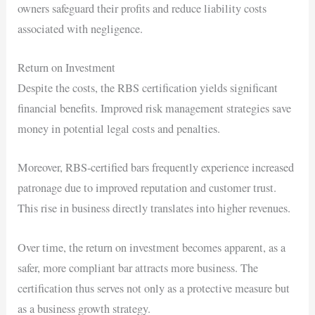
owners safeguard their profits and reduce liability costs
associated with negligence.
Return on Investment
Despite the costs, the RBS certification yields significant
financial benefits. Improved risk management strategies save
money in potential legal costs and penalties.
Moreover, RBS-certified bars frequently experience increased
patronage due to improved reputation and customer trust.
This rise in business directly translates into higher revenues.
Over time, the return on investment becomes apparent, as a
safer, more compliant bar attracts more business. The
certification thus serves not only as a protective measure but
as a business growth strategy.