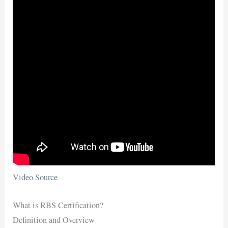
Video Source
What is RBS Certification?
Definition and Overview