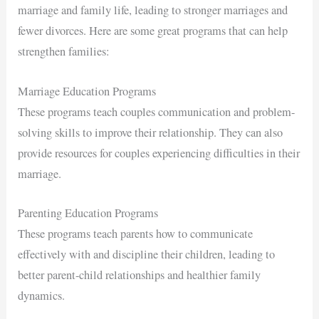
marriage and family life, leading to stronger marriages and
fewer divorces. Here are some great programs that can help
strengthen families:
Marriage Education Programs
These programs teach couples communication and problem-
solving skills to improve their relationship. They can also
provide resources for couples experiencing difficulties in their
marriage.
Parenting Education Programs
These programs teach parents how to communicate
effectively with and discipline their children, leading to
better parent-child relationships and healthier family
dynamics.