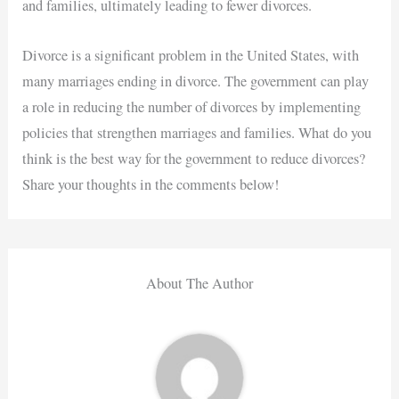
and families, ultimately leading to fewer divorces.
Divorce is a significant problem in the United States, with
many marriages ending in divorce. The government can play
a role in reducing the number of divorces by implementing
policies that strengthen marriages and families. What do you
think is the best way for the government to reduce divorces?
Share your thoughts in the comments below!
About The Author