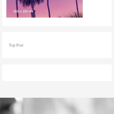
Top Post