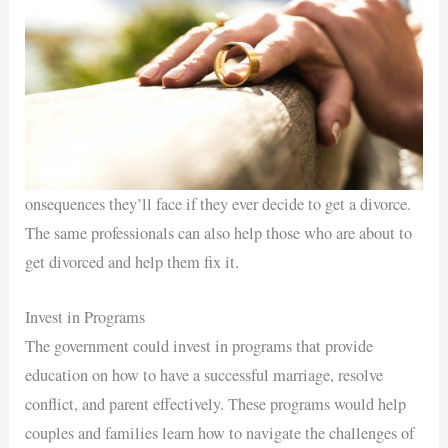
onsequences they’ll face if they ever decide to get a divorce.
The same professionals can also help those who are about to
get divorced and help them fix it.
Invest in Programs
The government could invest in programs that provide
education on how to have a successful marriage, resolve
conflict, and parent effectively. These programs would help
couples and families learn how to navigate the challenges of