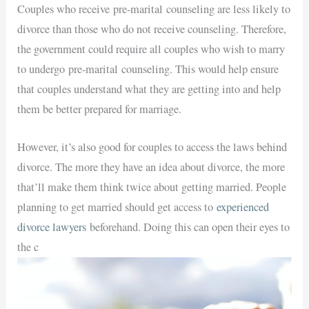
Couples who receive
pre-marital
counseling are less likely to
divorce than those who do not receive counseling. Therefore,
the government could require all couples who wish to marry
to undergo
pre-marital
counseling. This would help ensure
that couples understand what they are getting into and help
them be better prepared for marriage.
However, it’s also good for couples to access the laws behind
divorce. The more they have an idea about divorce, the more
that’ll make them think twice about getting married. People
planning to get married should get access to
experienced
divorce lawyers
beforehand. Doing this can open their eyes to
the c