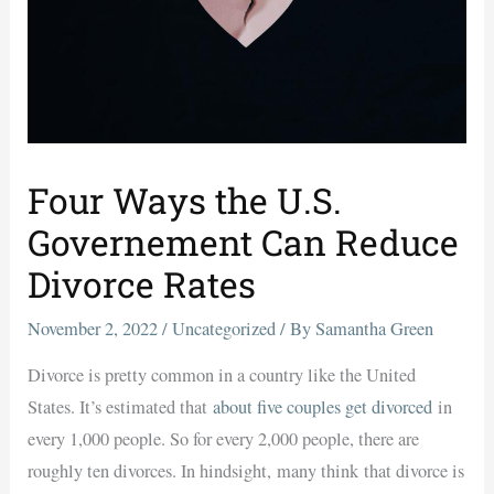
Four Ways the U.S.
Governement Can Reduce
Divorce Rates
November 2, 2022
/
Uncategorized
/ By
Samantha Green
Divorce is pretty common in a country like the United
States. It’s estimated that
about five couples get divorced
in
every 1,000 people. So for every 2,000 people, there are
roughly ten divorces. In hindsight,
many think
that divorce is