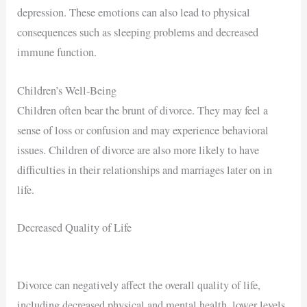
depression. These emotions can also lead to physical
consequences such as sleeping problems and decreased
immune function.
Children’s Well-Being
Children often bear the brunt of divorce. They may feel a
sense of loss or confusion and may experience behavioral
issues. Children of divorce are also more likely to have
difficulties in their relationships and marriages later on in
life.
Decreased Quality of Life
Divorce can negatively affect the overall quality of life,
including decreased physical and mental health, lower levels