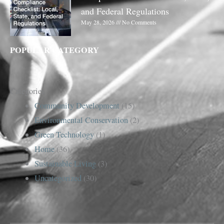
and Federal Regulations
May 28, 2026
No Comments
POPULAR CATEGORY
Categories
Community Development
(15)
Environmental Conservation
(2)
Green Technology
(1)
Home
(36)
Sustainable Living
(3)
Uncategorized
(30)