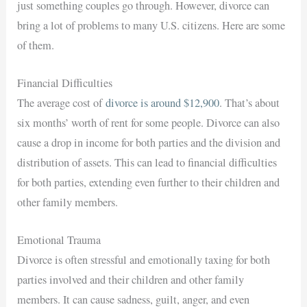
just something couples go through. However, divorce can
bring a lot of problems to many U.S. citizens. Here are some
of them.
Financial Difficulties
The average cost of
divorce is around $12,900
. That’s about
six months’ worth of rent for some people. Divorce can also
cause a drop in income for both parties and the division and
distribution of assets. This can lead to financial difficulties
for both parties, extending even further to their children and
other family members.
Emotional Trauma
Divorce is often stressful and emotionally taxing for both
parties involved and their children and other family
members. It can cause sadness, guilt, anger, and even