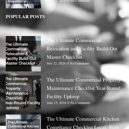
May 28, 2026
No Comments
POPULAR POSTS
The Ultimate Commercial
Relocation and Facility Build-Out
Master Checklist
July 22, 2026
No Comments
The Ultimate Commercial Property
Maintenance Checklist Year-Round
Facility Upkeep
June 15, 2026
No Comments
The Ultimate Commercial Kitchen
Compliance Checklist Local, State,