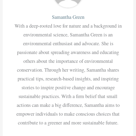
Samantha Green
With a deep-rooted love for nature and a background in
environmental science, Samantha Green is an
environmental enthusiast and advocate. She is
passionate about spreading awareness and educating
others about the importance of environmental
conservation. Through her writing, Samantha shares
practical tips, research-based insights, and inspiring
stories to inspire positive change and encourage
sustainable practices. With a firm belief that small
actions can make a big difference, Samantha aims to
empower individuals to make conscious choices that
contribute to a greener and more sustainable future.