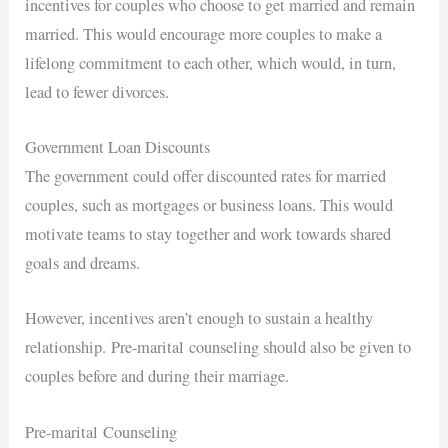
incentives for couples who choose to get married and remain
married. This would encourage more couples to make a
lifelong commitment to each other, which would, in turn,
lead to fewer divorces.
Government Loan Discounts
The government could offer discounted rates for married
couples, such as mortgages or business loans. This would
motivate teams to stay together and work towards shared
goals and dreams.
However, incentives aren’t enough to sustain a healthy
relationship.
Pre-marital
counseling should also be given to
couples before and during their marriage.
Pre-marital
Counseling