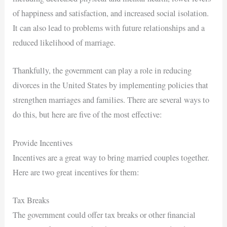
of happiness and satisfaction, and increased social isolation.
It can also lead to problems with future relationships and a
reduced likelihood of marriage.
Thankfully, the government can play a role in reducing
divorces in the United States by implementing policies that
strengthen marriages and families. There are several ways to
do this, but here are five of the most effective:
Provide Incentives
Incentives are a great way to bring married couples together.
Here are two great incentives for them:
Tax Breaks
The government could offer tax breaks or other financial