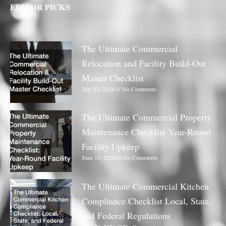
EDITOR PICKS
The Ultimate Commercial
Relocation and Facility Build-Out
Master Checklist
July 22, 2026
No Comments
The Ultimate Commercial Property
Maintenance Checklist Year-Round
Facility Upkeep
June 15, 2026
No Comments
The Ultimate Commercial Kitchen
Compliance Checklist Local, State,
and Federal Regulations