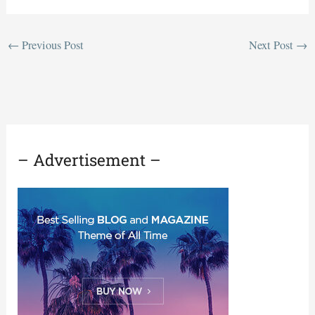
←
Previous Post
Next Post
→
– Advertisement –