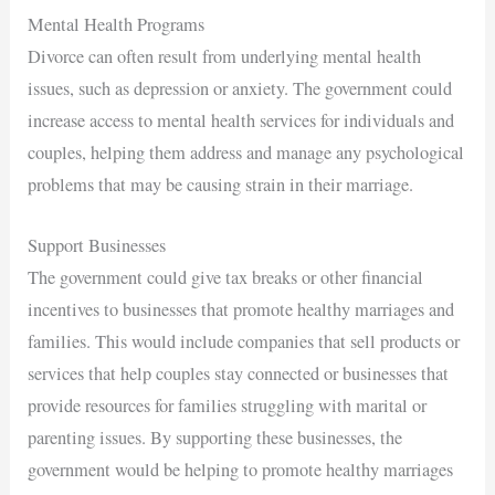
Mental Health Programs
Divorce can often result from underlying mental health
issues, such as depression or anxiety. The government could
increase access to mental health services for individuals and
couples, helping them address and manage any psychological
problems that may be causing strain in their marriage.
Support Businesses
The government could give tax breaks or other financial
incentives to businesses that promote healthy marriages and
families. This would include companies that sell products or
services that help couples stay connected or businesses that
provide resources for families struggling with marital or
parenting issues. By supporting these businesses, the
government would be helping to promote healthy marriages